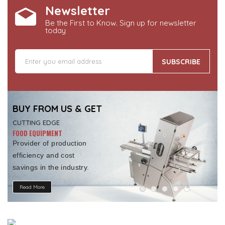
Newsletter
Be the First to Know. Sign up for newsletter
today
SUBSCRIBE
BUY FROM US & GET
CUTTING EDGE
FOOD EQUIPMENT
Provider of production
efficiency and cost
savings in the industry.
Read More