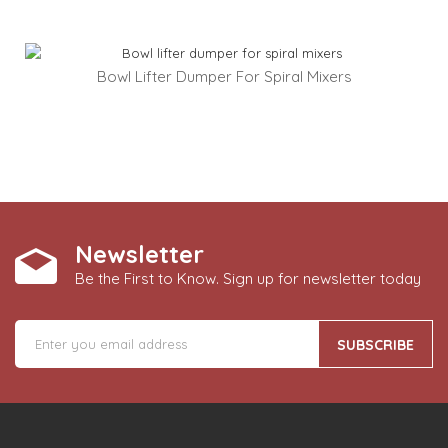
Bowl Lifter Dumper For Spiral Mixers
Newsletter
Be the First to Know. Sign up for newsletter today
SUBSCRIBE