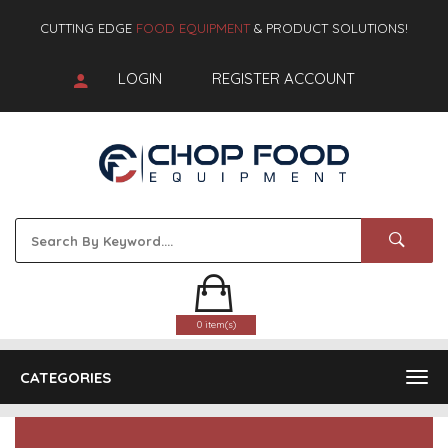
CUTTING EDGE
FOOD EQUIPMENT
& PRODUCT SOLUTIONS!
LOGIN
REGISTER ACCOUNT
0 item(s)
CATEGORIES