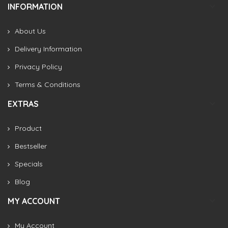
INFORMATION
About Us
Delivery Information
Privacy Policy
Terms & Conditions
EXTRAS
Product
Bestseller
Specials
Blog
MY ACCOUNT
My Account