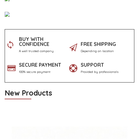
BUY WITH
CONFIDENCE
FREE SHIPPING
A well trusted company
Depending on location
SECURE PAYMENT
SUPPORT
100% secure payment
Provided by professionals
New Products