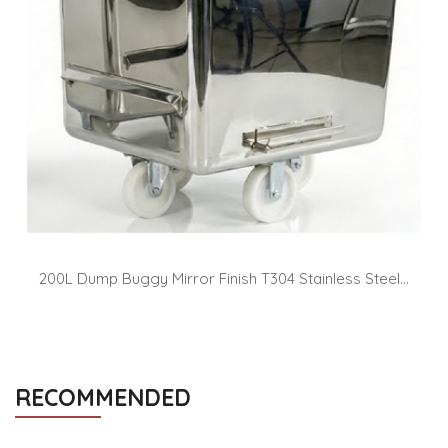
200L Dump Buggy Mirror Finish T304 Stainless Steel...
RECOMMENDED