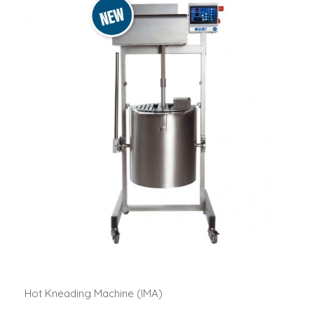
Hot Kneading Machine (IMA)