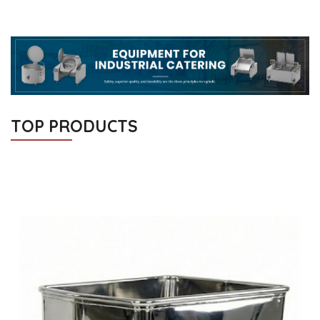
TOP PRODUCTS