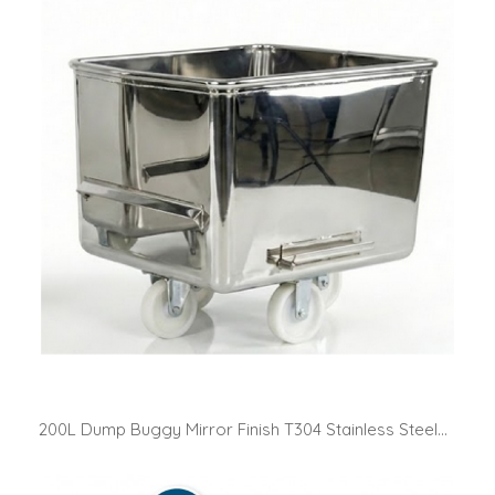
200L Dump Buggy Mirror Finish T304 Stainless Steel...