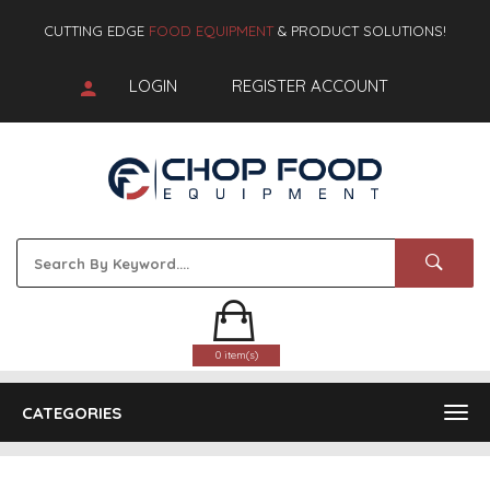
CUTTING EDGE
FOOD EQUIPMENT
& PRODUCT SOLUTIONS!
LOGIN
REGISTER ACCOUNT
0 item(s)
CATEGORIES