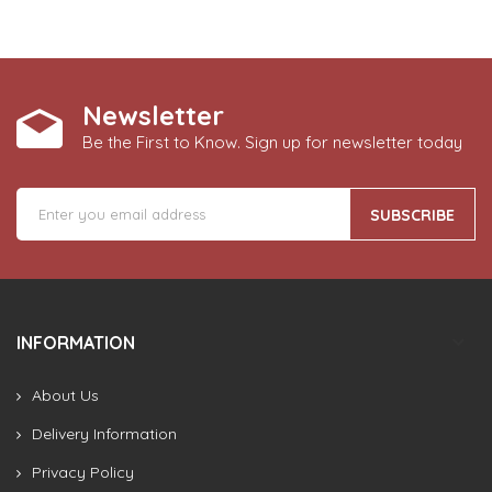
Newsletter
Be the First to Know. Sign up for newsletter today
SUBSCRIBE
INFORMATION
About Us
Delivery Information
Privacy Policy