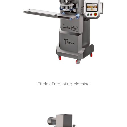
FillMak Encrusting Machine