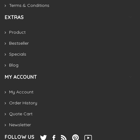
Terms & Conditions
EXTRAS
Product
Bestseller
Specials
Blog
MY ACCOUNT
My Account
Order History
Quote Cart
Newsletter
FOLLOW US