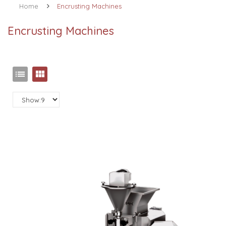
Home
Encrusting Machines
Encrusting Machines