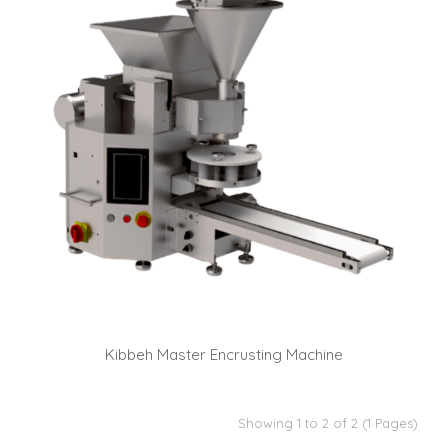
Kibbeh Master Encrusting Machine
Showing 1 to 2 of 2 (1 Pages)