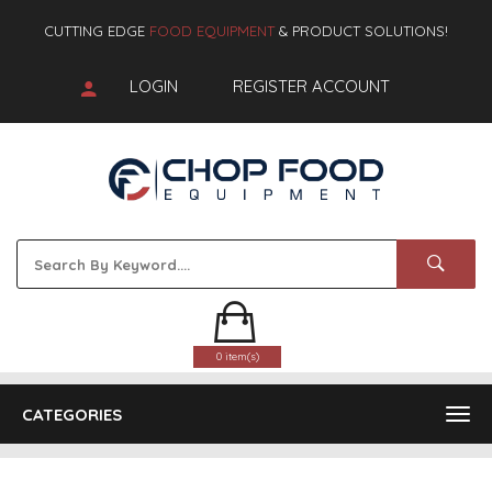
CUTTING EDGE
FOOD EQUIPMENT
& PRODUCT SOLUTIONS!
LOGIN
REGISTER ACCOUNT
0 item(s)
CATEGORIES