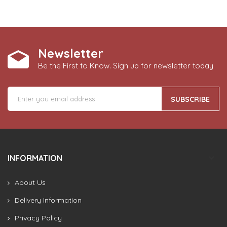
Newsletter
Be the First to Know. Sign up for newsletter today
SUBSCRIBE
INFORMATION
About Us
Delivery Information
Privacy Policy