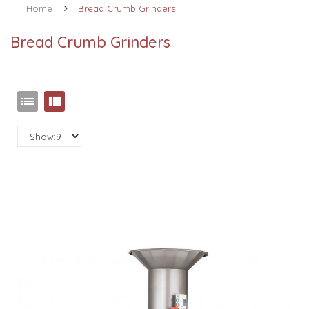
Home
Bread Crumb Grinders
Bread Crumb Grinders