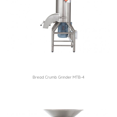
Bread Crumb Grinder MTB-4