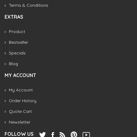
Terms & Conditions
EXTRAS
Product
Bestseller
Specials
Blog
MY ACCOUNT
My Account
Order History
Quote Cart
Newsletter
FOLLOW US