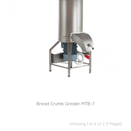
Bread Crumb Grinder MTB-7
Showing 1 to 2 of 2 (1 Pages)