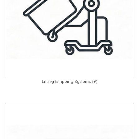
Lifting & Tipping Systems (9)