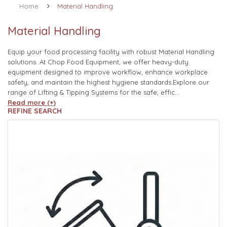
Home
Material Handling
Material Handling
Equip your food processing facility with robust Material Handling
solutions. At Chop Food Equipment, we offer heavy-duty
equipment designed to improve workflow, enhance workplace
safety, and maintain the highest hygiene standards.Explore our
range of Lifting & Tipping Systems for the safe, effic...
Read more (+)
REFINE SEARCH