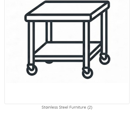
Stainless Steel Furniture (2)