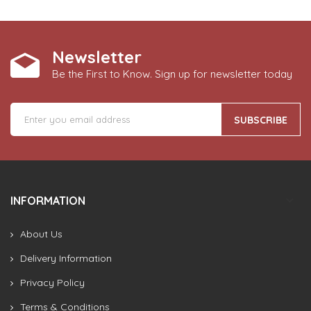
Newsletter
Be the First to Know. Sign up for newsletter today
SUBSCRIBE
INFORMATION
About Us
Delivery Information
Privacy Policy
Terms & Conditions