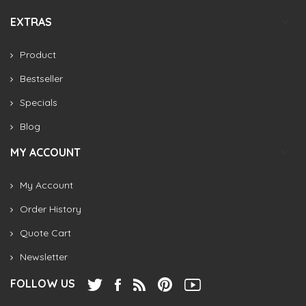
EXTRAS
Product
Bestseller
Specials
Blog
MY ACCOUNT
My Account
Order History
Quote Cart
Newsletter
FOLLOW US