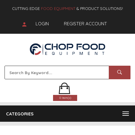
CUTTING EDGE
FOOD EQUIPMENT
& PRODUCT SOLUTIONS!
LOGIN
REGISTER ACCOUNT
0 item(s)
CATEGORIES