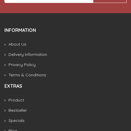
INFORMATION
About Us
Delivery Information
Privacy Policy
Terms & Conditions
EXTRAS
Product
Bestseller
Specials
Blog