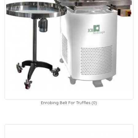
Enrobing Belt For Truffles (0)