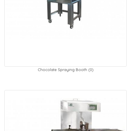
Chocolate Spraying Booth (0)