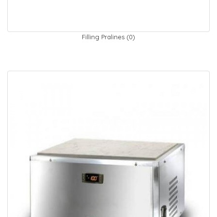
Filling Pralines (0)