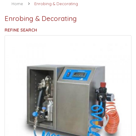
Home
Enrobing & Decorating
Enrobing & Decorating
REFINE SEARCH