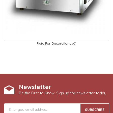
Plate For Decorations (0)
Newsletter
Be the First to Know. Sign up for newsletter today
SUBSCRIBE