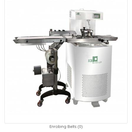
Enrobing Belts (0)