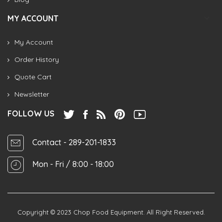
MY ACCOUNT
My Account
Order History
Quote Cart
Newsletter
FOLLOW US
Contact
- 289-201-1833
Mon - Fri / 8:00 - 18:00
Copyright © 2023
Chop Food Equipment
. All Right Reserved.