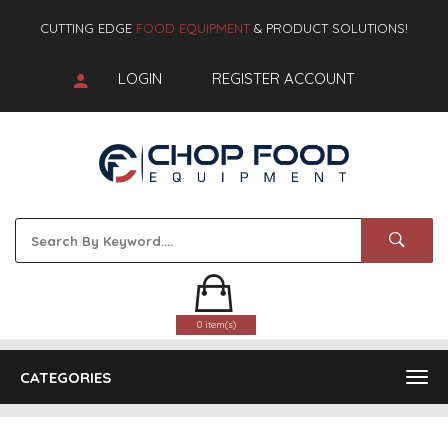
CUTTING EDGE
FOOD EQUIPMENT
& PRODUCT SOLUTIONS!
LOGIN
REGISTER ACCOUNT
0 item(s)
CATEGORIES