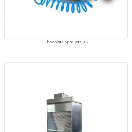
Chocolate Sprayers (0)