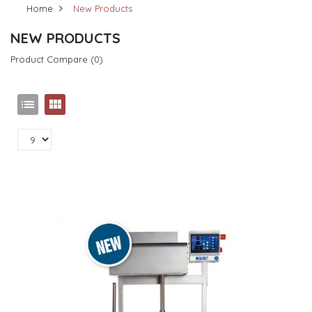
Home
New Products
NEW PRODUCTS
Product Compare (0)