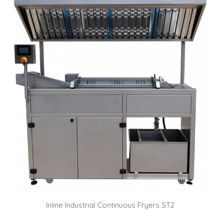
Inline Industrial Continuous Fryers ST2