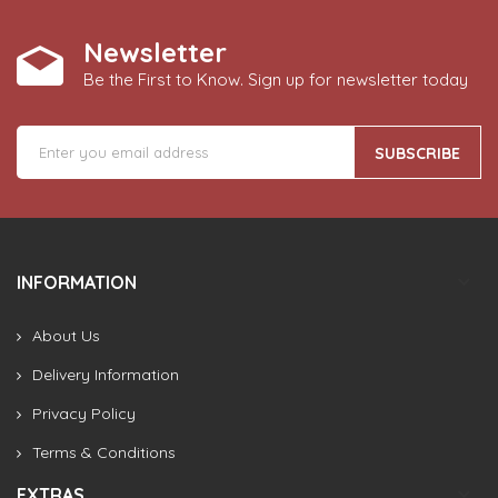
Newsletter
Be the First to Know. Sign up for newsletter today
SUBSCRIBE
INFORMATION
About Us
Delivery Information
Privacy Policy
Terms & Conditions
EXTRAS