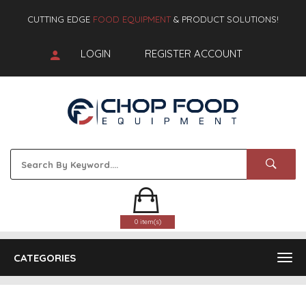
CUTTING EDGE
FOOD EQUIPMENT
& PRODUCT SOLUTIONS!
LOGIN
REGISTER ACCOUNT
0 item(s)
CATEGORIES