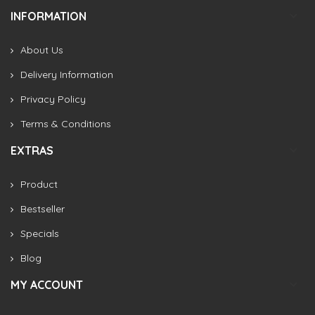
INFORMATION
About Us
Delivery Information
Privacy Policy
Terms & Conditions
EXTRAS
Product
Bestseller
Specials
Blog
MY ACCOUNT