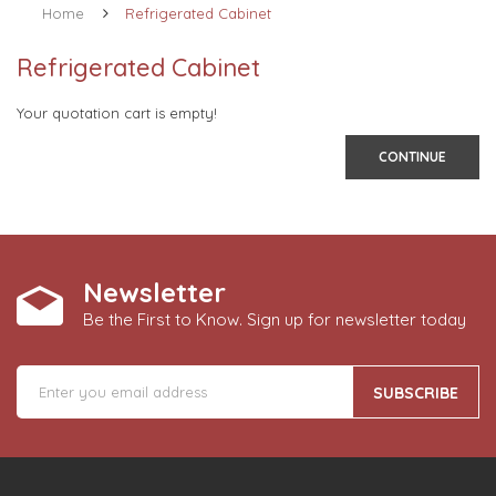
Home
Refrigerated Cabinet
Refrigerated Cabinet
Your quotation cart is empty!
CONTINUE
Newsletter
Be the First to Know. Sign up for newsletter today
SUBSCRIBE