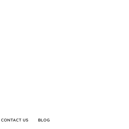
CONTACT US
BLOG