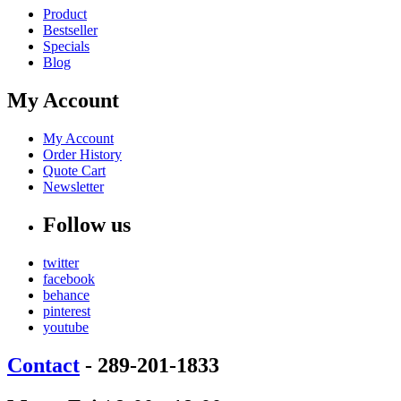
Product
Bestseller
Specials
Blog
My Account
My Account
Order History
Quote Cart
Newsletter
Follow us
twitter
facebook
behance
pinterest
youtube
Contact
- 289-201-1833