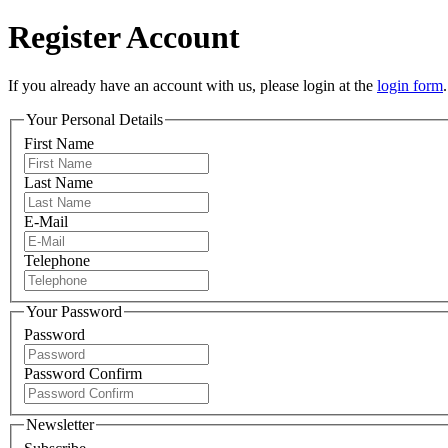
Register Account
If you already have an account with us, please login at the
login form
.
Your Personal Details
First Name
Last Name
E-Mail
Telephone
Your Password
Password
Password Confirm
Newsletter