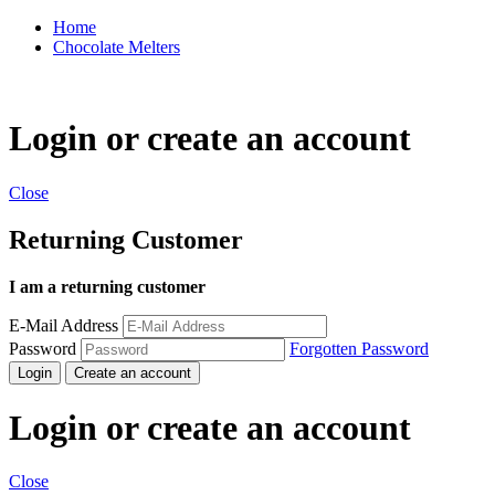
Home
Chocolate Melters
Login or create an account
Close
Returning Customer
I am a returning customer
E-Mail Address
Password
Forgotten Password
Login
Create an account
Login or create an account
Close