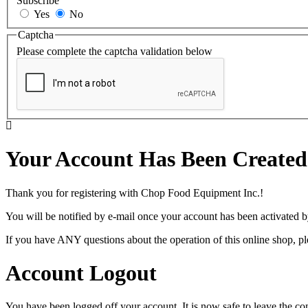
Subscribe
Yes
No
Captcha
Please complete the captcha validation below
Your Account Has Been Created
Thank you for registering with Chop Food Equipment Inc.!
You will be notified by e-mail once your account has been activated b
If you have ANY questions about the operation of this online shop, p
Account Logout
You have been logged off your account. It is now safe to leave the co