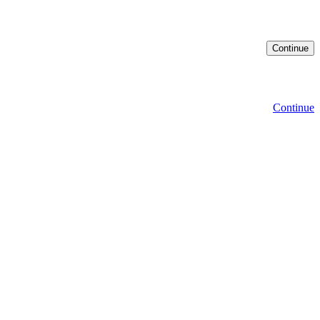
Continue
Continue