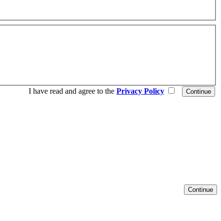
I have read and agree to the
Privacy Policy
Continue