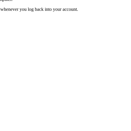
ed whenever you log back into your account.