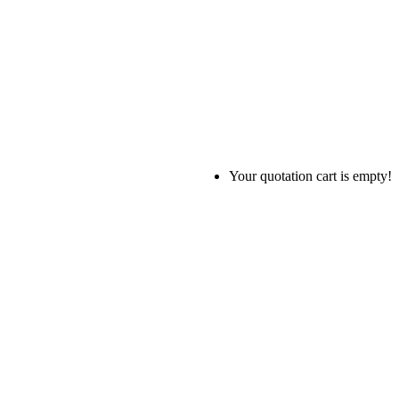
Your quotation cart is empty!