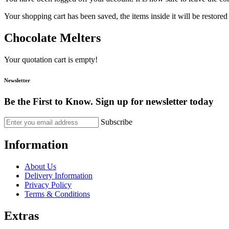
Your shopping cart has been saved, the items inside it will be restor
Chocolate Melters
Your quotation cart is empty!
Newsletter
Be the First to Know. Sign up for newsletter today
Subscribe
Information
About Us
Delivery Information
Privacy Policy
Terms & Conditions
Extras