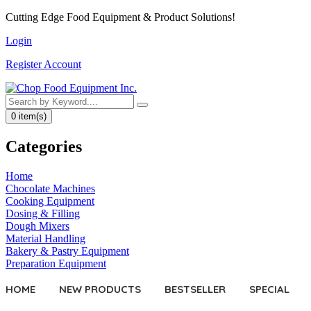
Cutting Edge
Food Equipment
& Product Solutions!
Login
Register Account
0 item(s)
Categories
Home
Chocolate Machines
Cooking Equipment
Dosing & Filling
Dough Mixers
Material Handling
Bakery & Pastry Equipment
Preparation Equipment
HOME
NEW PRODUCTS
BESTSELLER
SPECIAL