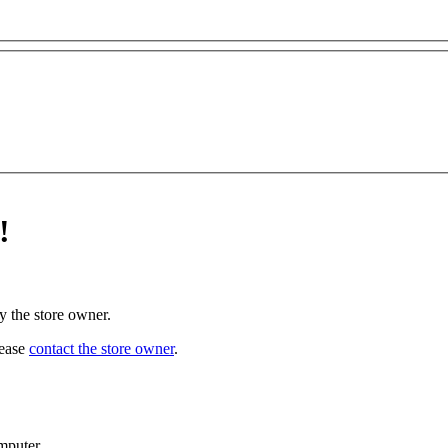
!
y the store owner.
lease
contact the store owner
.
mputer.