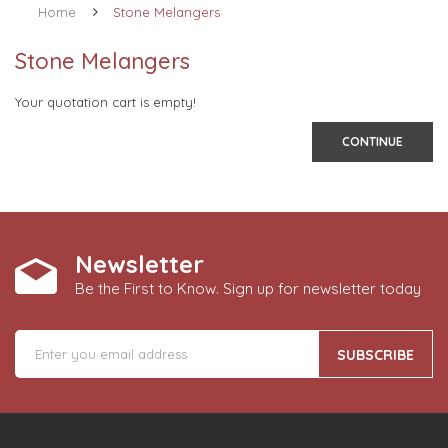
Home
Stone Melangers
Stone Melangers
Your quotation cart is empty!
CONTINUE
Newsletter
Be the First to Know. Sign up for newsletter today
SUBSCRIBE