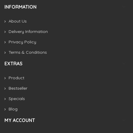
INFORMATION
About Us
Delivery Information
Privacy Policy
Terms & Conditions
EXTRAS
Product
Bestseller
Specials
Blog
MY ACCOUNT