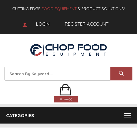
CUTTING EDGE
FOOD EQUIPMENT
& PRODUCT SOLUTIONS!
LOGIN
REGISTER ACCOUNT
0 item(s)
CATEGORIES